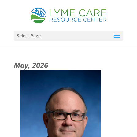
Select Page
May, 2026