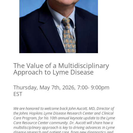
The Value of a Multidisciplinary
Approach to Lyme Disease
Thursday, May 7th, 2026, 7:00- 9:00pm
EST
We are honored to welcome back John Aucott, MD, Director of
the Johns Hopkins Lyme Disease Research Center and Clinical
Care Program, for his 10th annual keynote update to the Lyme
Care Resource Center community. Dr. Aucott will share how a
multidisciplinary approach is key to driving advances in Lyme
disease research and patient care, from new diagnostics and