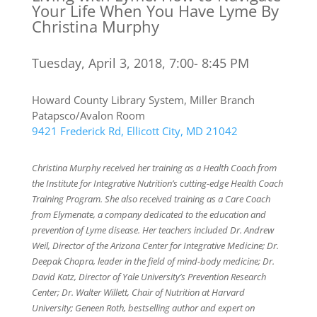
Your Life When You Have Lyme By
Christina Murphy
Tuesday, April 3, 2018, 7:00- 8:45 PM
Howard County Library System, Miller Branch
Patapsco/Avalon Room
9421 Frederick Rd, Ellicott City, MD 21042
Christina Murphy received her training as a Health Coach from
the Institute for Integrative Nutrition’s cutting-edge Health Coach
Training Program. She also received training as a Care Coach
from Elymenate, a company dedicated to the education and
prevention of Lyme disease. Her teachers included Dr. Andrew
Weil, Director of the Arizona Center for Integrative Medicine; Dr.
Deepak Chopra, leader in the field of mind-body medicine; Dr.
David Katz, Director of Yale University’s Prevention Research
Center; Dr. Walter Willett, Chair of Nutrition at Harvard
University; Geneen Roth, bestselling author and expert on