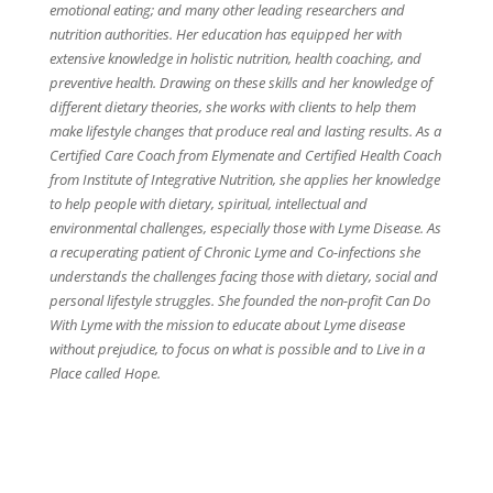
emotional eating; and many other leading researchers and
nutrition authorities. Her education has equipped her with
extensive knowledge in holistic nutrition, health coaching, and
preventive health. Drawing on these skills and her knowledge of
different dietary theories, she works with clients to help them
make lifestyle changes that produce real and lasting results. As a
Certified Care Coach from Elymenate and Certified Health Coach
from Institute of Integrative Nutrition, she applies her knowledge
to help people with dietary, spiritual, intellectual and
environmental challenges, especially those with Lyme Disease. As
a recuperating patient of Chronic Lyme and Co-infections she
understands the challenges facing those with dietary, social and
personal lifestyle struggles. She founded the non-profit Can Do
With Lyme with the mission to educate about Lyme disease
without prejudice, to focus on what is possible and to Live in a
Place called Hope.