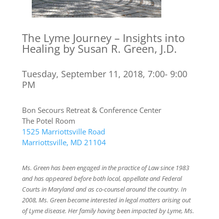
The Lyme Journey – Insights into
Healing by Susan R. Green, J.D.
Tuesday, September 11, 2018, 7:00- 9:00
PM
Bon Secours Retreat & Conference Center
The Potel Room
1525 Marriottsville Road
Marriottsville, MD 21104
Ms. Green has been engaged in the practice of Law since 1983
and has appeared before both local, appellate and Federal
Courts in Maryland and as co-counsel around the country. In
2008, Ms. Green became interested in legal matters arising out
of Lyme disease. Her family having been impacted by Lyme, Ms.