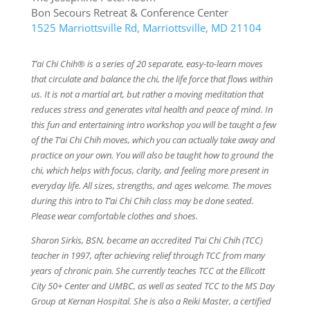
Bon Secours Retreat & Conference Center
1525 Marriottsville Rd, Marriottsville, MD 21104
T’ai Chi Chih® is a series of 20 separate, easy-to-learn moves
that circulate and balance the chi, the life force that flows within
us. It is not a martial art, but rather a moving meditation that
reduces stress and generates vital health and peace of mind. In
this fun and entertaining intro workshop you will be taught a few
of the T’ai Chi Chih moves, which you can actually take away and
practice on your own. You will also be taught how to ground the
chi, which helps with focus, clarity, and feeling more present in
everyday life. All sizes, strengths, and ages welcome. The moves
during this intro to T’ai Chi Chih class may be done seated.
Please wear comfortable clothes and shoes.
Sharon Sirkis, BSN, became an accredited T’ai Chi Chih (TCC)
teacher in 1997, after achieving relief through TCC from many
years of chronic pain. She currently teaches TCC at the Ellicott
City 50+ Center and UMBC, as well as seated TCC to the MS Day
Group at Kernan Hospital. She is also a Reiki Master, a certified