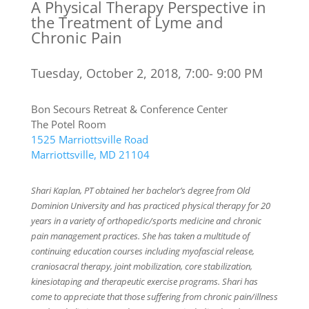
A Physical Therapy Perspective in
the Treatment of Lyme and
Chronic Pain
Tuesday, October 2, 2018, 7:00- 9:00 PM
Bon Secours Retreat & Conference Center
The Potel Room
1525 Marriottsville Road
Marriottsville, MD 21104
Shari Kaplan, PT obtained her bachelor’s degree from Old
Dominion University and has practiced physical therapy for 20
years in a variety of orthopedic/sports medicine and chronic
pain management practices. She has taken a multitude of
continuing education courses including myofascial release,
craniosacral therapy, joint mobilization, core stabilization,
kinesiotaping and therapeutic exercise programs. Shari has
come to appreciate that those suffering from chronic pain/illness