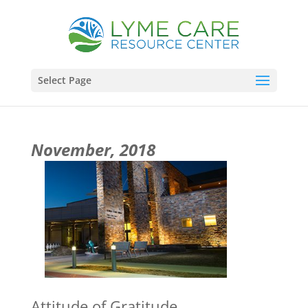
Select Page
November, 2018
Attitude of Gratitude