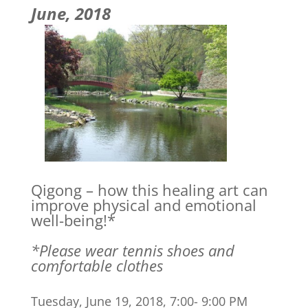
June, 2018
Qigong – how this healing art can
improve physical and emotional
well-being!*
*Please wear tennis shoes and
comfortable clothes
Tuesday, June 19, 2018, 7:00- 9:00 PM