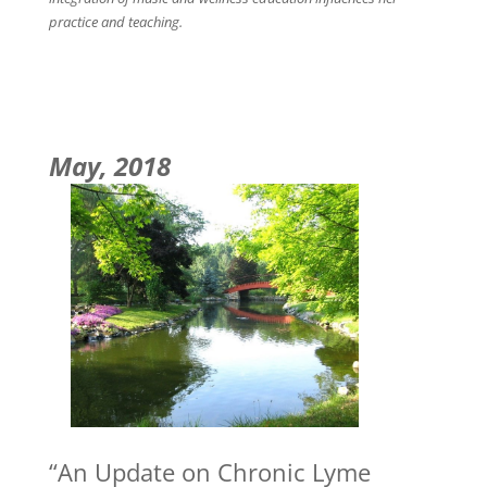
practice and teaching.
May, 2018
“An Update on Chronic Lyme