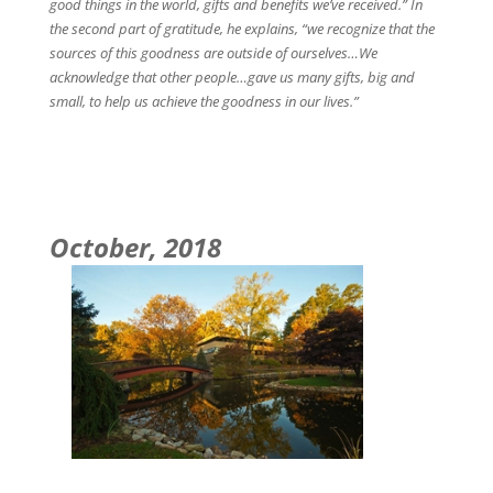
good things in the world, gifts and benefits we’ve received.” In
the second part of gratitude, he explains, “we recognize that the
sources of this goodness are outside of ourselves…We
acknowledge that other people…gave us many gifts, big and
small, to help us achieve the goodness in our lives.”
October, 2018