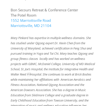
Bon Secours Retreat & Conference Center
The Potel Room
1552 Marriottsville Road
Marriottsville, MD 21104
Mary Pinkard has expertise in multiple wellness domains. She
has studied under Qigong expert Dr. Kevin Chen from the
University of Maryland, achieved certification in Feng Shui and
pursued training in Yoga and Tai Chi. Mary teaches Qigong and
group fitness classes locally and has worked on wellness
projects with GBMC, McDaniel College, University of MD Medical
School, St. Joe’s Hospital, the Institute for Integrative Health and
Walter Reed Hospital. She continues to work at Brick Bodies
while maintaining her affiliations with American Aerobics and
Fitness Association, National Qigong Association and the
American Dowsers Association. She has a degree in Music
Education from Skidmore College and a graduate degree in
Early Childhood Education from Towson University, and the
integration of music and wellness education influences her