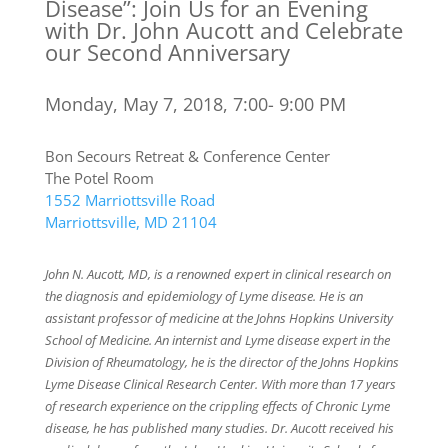
Disease”: Join Us for an Evening
with Dr. John Aucott and Celebrate
our Second Anniversary
Monday, May 7, 2018, 7:00- 9:00 PM
Bon Secours Retreat & Conference Center
The Potel Room
1552 Marriottsville Road
Marriottsville, MD 21104
John N. Aucott, MD, is a renowned expert in clinical research on
the diagnosis and epidemiology of Lyme disease. He is an
assistant professor of medicine at the Johns Hopkins University
School of Medicine. An internist and Lyme disease expert in the
Division of Rheumatology, he is the director of the Johns Hopkins
Lyme Disease Clinical Research Center. With more than 17 years
of research experience on the crippling effects of Chronic Lyme
disease, he has published many studies. Dr. Aucott received his