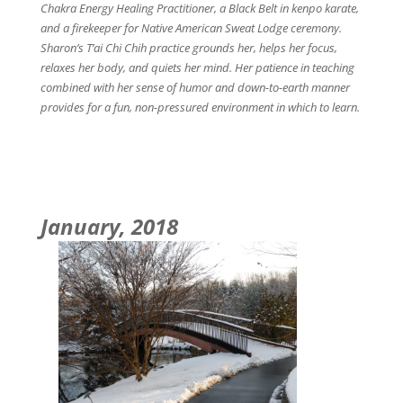
Chakra Energy Healing Practitioner, a Black Belt in kenpo karate,
and a firekeeper for Native American Sweat Lodge ceremony.
Sharon’s T’ai Chi Chih practice grounds her, helps her focus,
relaxes her body, and quiets her mind. Her patience in teaching
combined with her sense of humor and down-to-earth manner
provides for a fun, non-pressured environment in which to learn.
January, 2018