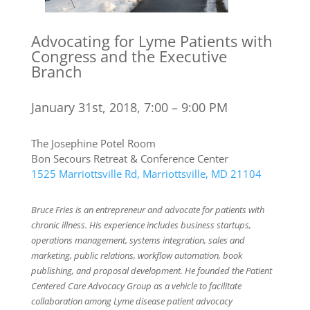
Advocating for Lyme Patients with
Congress and the Executive
Branch
January 31st, 2018, 7:00 – 9:00 PM
The Josephine Potel Room
Bon Secours Retreat & Conference Center
1525 Marriottsville Rd, Marriottsville, MD 21104
Bruce Fries is an entrepreneur and advocate for patients with
chronic illness. His experience includes business startups,
operations management, systems integration, sales and
marketing, public relations, workflow automation, book
publishing, and proposal development. He founded the Patient
Centered Care Advocacy Group as a vehicle to facilitate
collaboration among Lyme disease patient advocacy