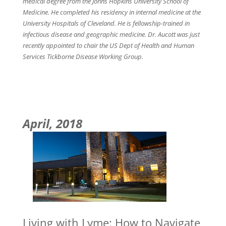
medical degree from the Johns Hopkins University School of
Medicine. He completed his residency in internal medicine at the
University Hospitals of Cleveland. He is fellowship-trained in
infectious disease and geographic medicine. Dr. Aucott was just
recently appointed to chair the US Dept of Health and Human
Services Tickborne Disease Working Group.
April, 2018
Living with Lyme: How to Navigate