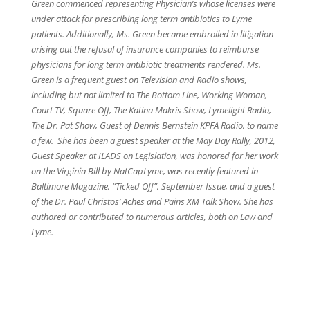
Green commenced representing Physician’s whose licenses were
under attack for prescribing long term antibiotics to Lyme
patients. Additionally, Ms. Green became embroiled in litigation
arising out the refusal of insurance companies to reimburse
physicians for long term antibiotic treatments rendered. Ms.
Green is a frequent guest on Television and Radio shows,
including but not limited to The Bottom Line, Working Woman,
Court TV, Square Off, The Katina Makris Show, Lymelight Radio,
The Dr. Pat Show, Guest of Dennis Bernstein KPFA Radio, to name
a few. She has been a guest speaker at the May Day Rally, 2012,
Guest Speaker at ILADS on Legislation, was honored for her work
on the Virginia Bill by NatCapLyme, was recently featured in
Baltimore Magazine, “Ticked Off”, September Issue, and a guest
of the Dr. Paul Christos’ Aches and Pains XM Talk Show. She has
authored or contributed to numerous articles, both on Law and
Lyme.