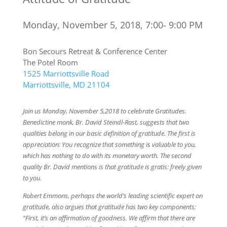
Monday, November 5, 2018, 7:00- 9:00 PM
Bon Secours Retreat & Conference Center
The Potel Room
1525 Marriottsville Road
Marriottsville, MD 21104
Join us Monday, November 5,2018 to celebrate Gratitudes.
Benedictine monk, Br. David Steindl-Rast, suggests that two
qualities belong in our basic definition of gratitude. The first is
appreciation: You recognize that something is valuable to you,
which has nothing to do with its monetary worth. The second
quality Br. David mentions is that gratitude is gratis: freely given
to you.
Robert Emmons, perhaps the world’s leading scientific expert on
gratitude, also argues that gratitude has two key components:
“First, it’s an affirmation of goodness. We affirm that there are