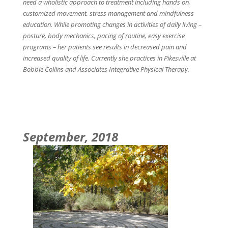
need a wholistic approach to treatment including hands on,
customized movement, stress management and mindfulness
education. While promoting changes in activities of daily living –
posture, body mechanics, pacing of routine, easy exercise
programs – her patients see results in decreased pain and
increased quality of life. Currently she practices in Pikesville at
Bobbie Collins and Associates Integrative Physical Therapy.
September, 2018