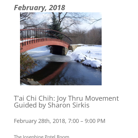
February, 2018
T’ai Chi Chih: Joy Thru Movement
Guided by Sharon Sirkis
February 28th, 2018, 7:00 – 9:00 PM
The Josephine Potel Room