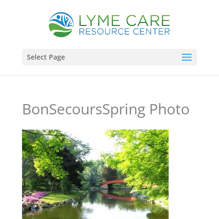
Select Page
BonSecoursSpring Photo