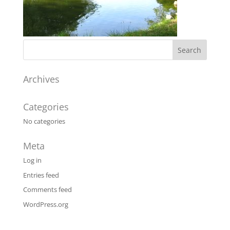
Archives
Categories
No categories
Meta
Log in
Entries feed
Comments feed
WordPress.org