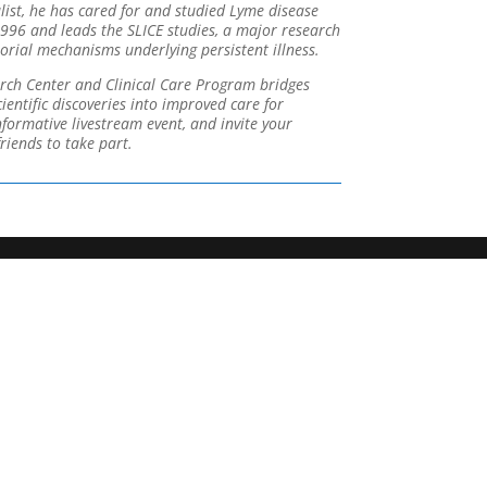
alist, he has cared for and studied Lyme disease
1996 and leads the SLICE studies, a major research
rial mechanisms underlying persistent illness.
rch Center and Clinical Care Program bridges
entific discoveries into improved care for
informative livestream event, and invite your
riends to take part.