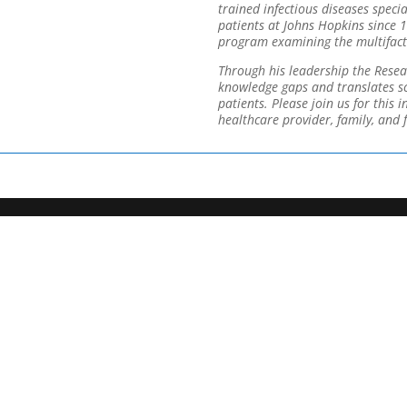
trained infectious diseases speci
patients at Johns Hopkins since 
program examining the multifacto
Through his leadership the Resea
knowledge gaps and translates sci
patients. Please join us for this 
healthcare provider, family, and f