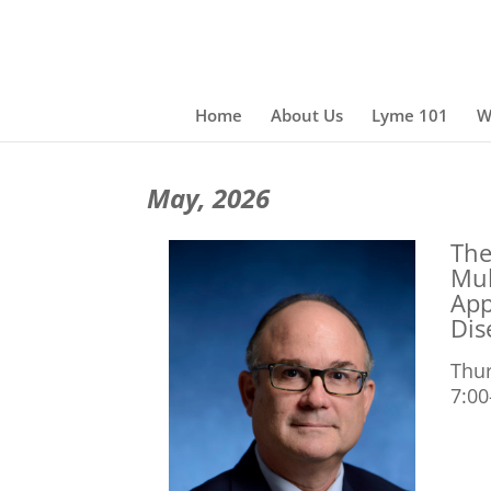
Home
About Us
Lyme 101
W
May, 2026
The
Mul
App
Dis
Thur
7:00