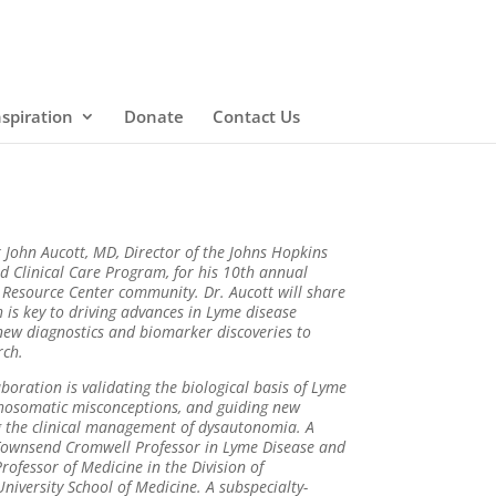
nspiration
Donate
Contact Us
John Aucott, MD, Director of the Johns Hopkins
 Clinical Care Program, for his 10th annual
 Resource Center community. Dr. Aucott will share
 is key to driving advances in Lyme disease
new diagnostics and biomarker discoveries to
rch.
boration is validating the biological basis of Lyme
chosomatic misconceptions, and guiding new
ng the clinical management of dysautonomia. A
 Townsend Cromwell Professor in Lyme Disease and
 Professor of Medicine in the Division of
iversity School of Medicine. A subspecialty-