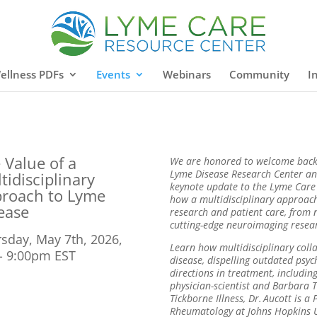
ellness PDFs
Events
Webinars
Community
I
 Value of a
We are honored to welcome back 
Lyme Disease Research Center and
tidisciplinary
keynote update to the Lyme Care
roach to Lyme
how a multidisciplinary approach
ease
research and patient care, from 
cutting-edge neuroimaging resea
sday, May 7th, 2026,
Learn how multidisciplinary colla
- 9:00pm EST
disease, dispelling outdated psy
directions in treatment, includi
physician-scientist and Barbara
Tickborne
Illness, Dr. Aucott is a
Rheumatology at Johns Hopkins Un