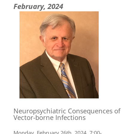
February, 2024
Neuropsychiatric Consequences of
Vector-borne Infections
Monday, February 26th, 2024, 7:00-