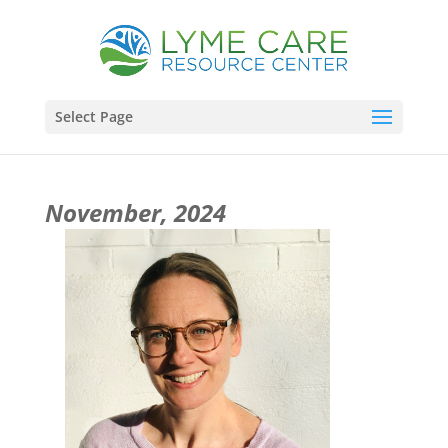
Select Page
November, 2024