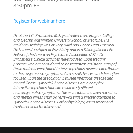
8:30pm EST
Register for webinar here
Dr. Robert C. Bransfield, MD, graduated from Rutgers College
and George Washington University School of Medicine. His
residency training was at Sheppard and Enoch Pratt Hospital.
He is board-certified in Psychiatry and is a Distinguished Life
Fellow of the American Psychiatric Association (APA). Dr.
Bransfield’s clinical activities have focused upon treating
patients who are considered to be treatment-resistant. Many of
these patients were found to have infectious disease contributors
to their psychiatric symptoms. As a result, his research has often
focused upon the association between infectious disease and
mental illness. Lyme/tick-borne diseases are a complex
interactive infections that can result in significant
neuropsychiatric symptoms. The association between microbes
and mental illness shall be reviewed with a greater attention to
Lyme/tick-borne diseases. Pathophysiology, assessment and
treatment shall be discussed.