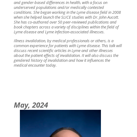
and gender-based differences in health, with a focus on
underserved populations and/or medically contested
conditions. She began working in the Lyme disease field in 2008
when she helped launch the SLICE studies with Dr. John Aucott.
She has co-authored over 50 peer-reviewed publications and
book chapters across a variety of disciplines within the field of
Lyme disease and Lyme infection-associated illnesses.
Illness invalidation, by medical professionals or others, is a
common experience for patients with Lyme disease. This talk will
discuss recent scientific articles in Lyme and other illnesses
about the patient effects of invalidation. It will also discuss the
gendered history of invalidation and how it influences the
medical encounter today.
May, 2024