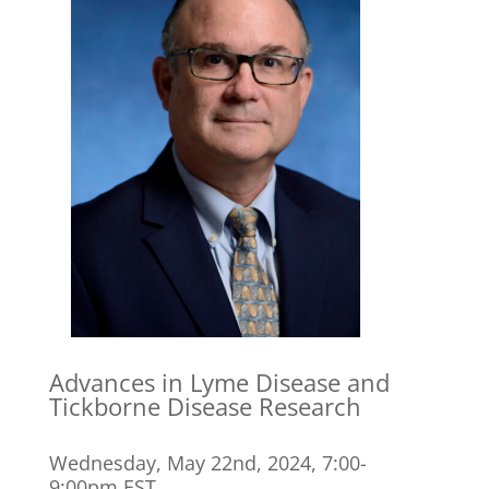
Advances in Lyme Disease and
Tickborne Disease Research
Wednesday, May 22nd, 2024, 7:00-
9:00pm EST