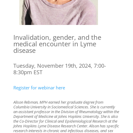
Invalidation, gender, and the
medical encounter in Lyme
disease
Tuesday, November 19th, 2024, 7:00-
8:30pm EST
Register for webinar here
Alison Rebman, MPH earned her graduate degree from
Columbia University in Sociomedical Sciences. She is currently
an assistant professor in the Division of Rheumatology within the
Department of Medicine at Johns Hopkins University. She is also
the Co-Director for Clinical and Epidemiological Research at the
Johns Hopkins Lyme Disease Research Center. Alison has specific
research interests in chronic and infectious diseases, and sex