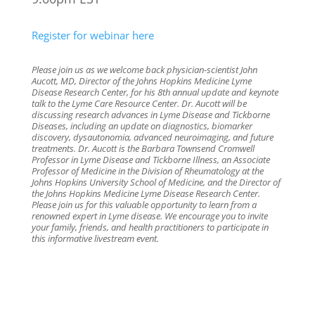
Register for webinar here
Please join us as we welcome back physician-scientist John
Aucott, MD, Director of the Johns Hopkins Medicine Lyme
Disease Research Center, for his 8th annual update and keynote
talk to the Lyme Care Resource Center. Dr. Aucott will be
discussing research advances in Lyme Disease and Tickborne
Diseases, including an update on diagnostics, biomarker
discovery, dysautonomia, advanced neuroimaging, and future
treatments. Dr. Aucott is the Barbara Townsend Cromwell
Professor in Lyme Disease and Tickborne Illness, an Associate
Professor of Medicine in the Division of Rheumatology at the
Johns Hopkins University School of Medicine, and the Director of
the Johns Hopkins Medicine Lyme Disease Research Center.
Please join us for this valuable opportunity to learn from a
renowned expert in Lyme disease. We encourage you to invite
your family, friends, and health practitioners to participate in
this informative livestream event.