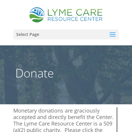
Select Page
Donate
Monetary donations are graciously
accepted and directly benefit the Center.
The Lyme Care Resource Center is a 509
(a)(2) public charity. Please click the