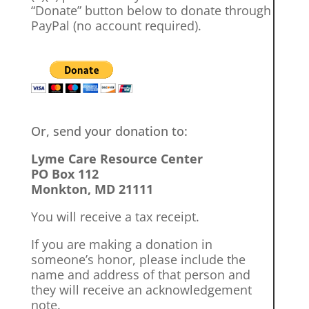
“Donate” button below to donate through
PayPal (no account required).
Or, send your donation to:
Lyme Care Resource Center
PO Box 112
Monkton, MD 21111
You will receive a tax receipt.
If you are making a donation in
someone’s honor, please include the
name and address of that person and
they will receive an acknowledgement
note.