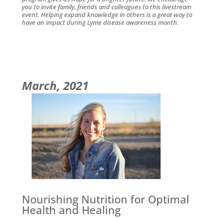
you to invite family, friends and colleagues to this livestream
event. Helping expand knowledge in others is a great way to
have an impact during Lyme disease awareness month.
March, 2021
Nourishing Nutrition for Optimal
Health and Healing