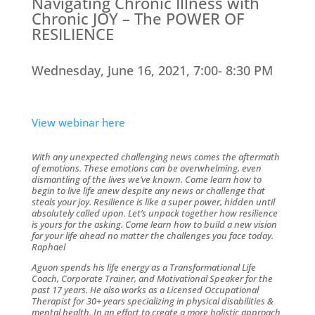
Navigating Chronic Illness with
Chronic JOY – The POWER OF
RESILIENCE
Wednesday, June 16, 2021, 7:00- 8:30 PM
View webinar here
With any unexpected challenging news comes the aftermath
of emotions. These emotions can be overwhelming, even
dismantling of the lives we’ve known. Come learn how to
begin to live life anew despite any news or challenge that
steals your joy. Resilience is like a super power, hidden until
absolutely called upon. Let’s unpack together how resilience
is yours for the asking. Come learn how to build a new vision
for your life ahead no matter the challenges you face today.
Raphael
Aguon spends his life energy as a Transformational Life
Coach, Corporate Trainer, and Motivational Speaker for the
past 17 years. He also works as a Licensed Occupational
Therapist for 30+ years specializing in physical disabilities &
mental health. In an effort to create a more holistic approach