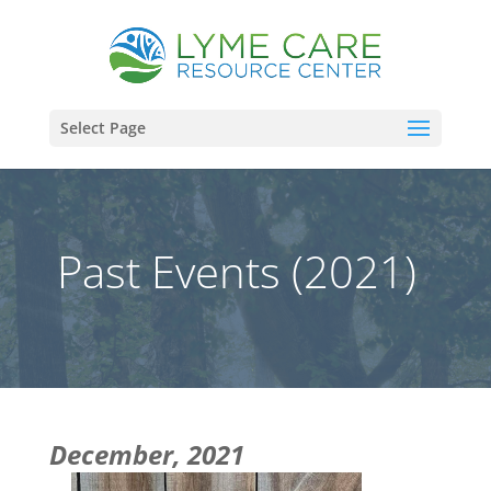
Select Page
Past Events (2021)
December, 2021