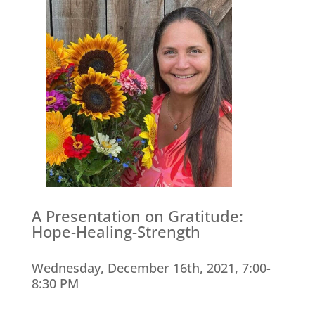
A Presentation on Gratitude:
Hope-Healing-Strength
Wednesday, December 16th, 2021, 7:00-
8:30 PM