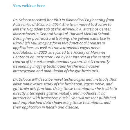
View webinar here
Dr. Sclocco received her PhD in Biomedical Engineering from
Politecnico di Milano in 2014. She then moved to Boston to
join the Napadow Lab at the Athinoula A. Martinos Center,
Massachusetts General Hospital, Harvard Medical School.
During her post-doctoral training, she gained expertise in
ultra-high MRI imaging for in vivo functional brainstem
applications, as well as transcutaneous vagus nerve
modulation. In 2020, she joined the Faculty at Martinos
Center as an Instructor. Led by her interest in the central
control of the autonomic nervous system, she is currently
developing imaging techniques for the noninvasive
interrogation and modulation of the gut-brain axis.
Dr. Sclocco will describe novel technologies and methods that
allow noninvasive study of the brainstem, vagus nerve, and
gut-brain axis function. Using these techniques, she is able to
directly interrogate gastric motility, and modulate it via
interaction with brainstem nuclei. She will present published
and unpublished data showcasing these techniques, and
their application in health and disease.