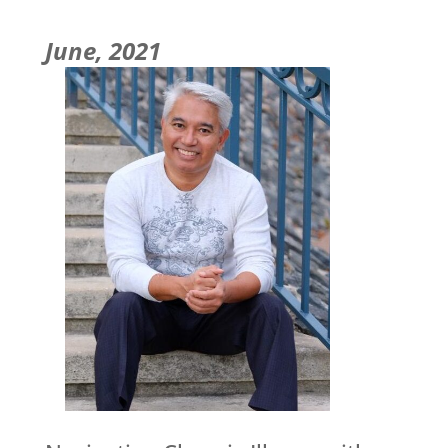
June, 2021