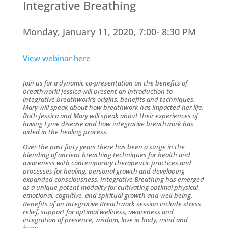
Integrative Breathing
Monday, January 11, 2020, 7:00- 8:30 PM
View webinar here
Join us for a dynamic co-presentation on the benefits of
breathwork! Jessica will present an introduction to
integrative breathwork’s origins, benefits and techniques.
Mary will speak about how breathwork has impacted her life.
Both Jessica and Mary will speak about their experiences of
having Lyme disease and how integrative breathwork has
aided in the healing process.
Over the past forty years there has been a surge in the
blending of ancient breathing techniques for health and
awareness with contemporary therapeutic practices and
processes for healing, personal growth and developing
expanded consciousness. Integrative Breathing has emerged
as a unique potent modality for cultivating optimal physical,
emotional, cognitive, and spiritual growth and well-being.
Benefits of an Integrative Breathwork session include stress
relief, support for optimal wellness, awareness and
integration of presence, wisdom, love in body, mind and