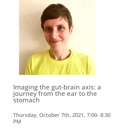
Imaging the gut-brain axis: a
journey from the ear to the
stomach
Thursday, October 7th, 2021, 7:00- 8:30
PM