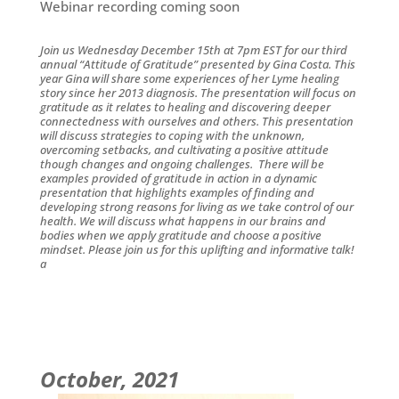
Webinar recording coming soon
Join us Wednesday December 15th at 7pm EST for our third
annual “Attitude of Gratitude” presented by Gina Costa. This
year Gina will share some experiences of her
Lyme
healing
story since her 2013 diagnosis. The presentation will focus on
gratitude as it relates to healing and discovering deeper
connectedness with ourselves and others. This presentation
will discuss strategies to coping with the unknown,
overcoming setbacks, and cultivating a positive attitude
though changes and ongoing challenges. There will be
examples provided of gratitude in action in a dynamic
presentation that highlights examples of finding and
developing strong reasons for living as we take control of our
health. We will discuss what happens in our brains and
bodies when we apply gratitude and choose a positive
mindset. Please join us for this uplifting and informative talk!
a
October, 2021