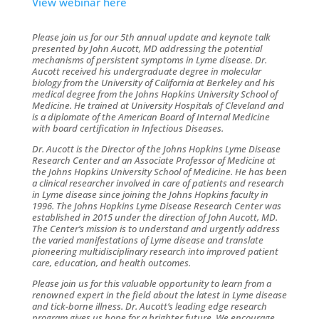
View webinar here
Please join us for our 5th annual update and keynote talk
presented by John Aucott, MD addressing the potential
mechanisms of persistent symptoms in Lyme disease. Dr.
Aucott received his undergraduate degree in molecular
biology from the University of California at Berkeley and his
medical degree from the Johns Hopkins University School of
Medicine. He trained at University Hospitals of Cleveland and
is a diplomate of the American Board of Internal Medicine
with board certification in Infectious Diseases.
Dr. Aucott is the Director of the Johns Hopkins Lyme Disease
Research Center and an Associate Professor of Medicine at
the Johns Hopkins University School of Medicine. He has been
a clinical researcher involved in care of patients and research
in Lyme disease since joining the Johns Hopkins faculty in
1996.
The Johns Hopkins Lyme Disease Research Center was
established in 2015 under the direction of John Aucott, MD.
The Center’s mission is to understand and urgently address
the varied manifestations of Lyme disease and translate
pioneering multidisciplinary research into improved patient
care, education, and health outcomes.
Please join us for this valuable opportunity to learn from a
renowned expert in the field about the latest in Lyme disease
and tick-borne illness. Dr. Aucott’s leading edge research
program gives us hope for a brighter future.
We encourage