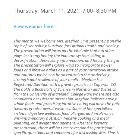
Thursday, March 11, 2021, 7:00- 8:30 PM
View webinar here
This month we welcome Mrs. Meghan Sims presenting on the
topic of Nourishing Nutrition for Optimal Health and Healing.
The presentation will focus on the vital role that nutrition
plays in strengthening the immune system, aiding in
detoxification, decreasing inflammation, and healing the gut.
The presentation will explore ways to incorporate power
foods and lifestyle habits as a part of your nutritional intake
and routines which can be so central to the underlying
strength and resilience of your health. Meghan is a
Registered Dietitian with a private practice in Superior, CO.
She holds a Bachelor’s of Science in Nutrition and Dietetics
from the University of Maryland, College Park where she also
completed her Dietetic Internship. Meghan believes eating
whole foods and practicing intuitive eating will pave the path
towards greater overall wellness. Some of her specialties
include: digestive wellness, food allergies and intolerance,
anti-inflammatory nutrition, healthy cooking and meal
planning, and weight management. After the keynote
presentation, there will be time to respond to participant
specific questions and comments for discussion. Mrs. Sims is