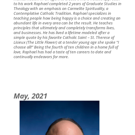
to his work Raphael completed 2 years of Graduate Studies in
Theology with an emphasis on Carmelite Spirituality, a
Contemplative Catholic Tradition. Raphael specializes in
teaching people how being happy is a choice and creating an
abundant life in every area can be the result. He teaches
principles that ultimately and completely transforms lives,
and businesses. He has lived a lifetime modeled after a
simple quote by his favorite Catholic Saint – St. Therese of
Lisieux (The Little Flower) at a tender young age she spoke “I
choose all!” Being the fourth of ten children in a home full of
love, Raphael has had a taste of ten careers to date and
continually endeavors for more.
May, 2021