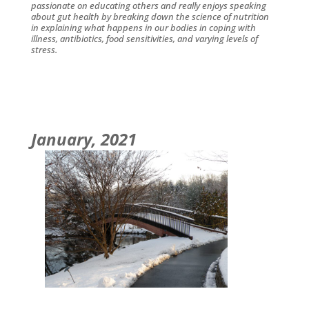
passionate on educating others and really enjoys speaking
about gut health by breaking down the science of nutrition
in explaining what happens in our bodies in coping with
illness, antibiotics, food sensitivities, and varying levels of
stress.
January, 2021