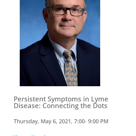
Persistent Symptoms in Lyme
Disease: Connecting the Dots
Thursday, May 6, 2021, 7:00- 9:00 PM